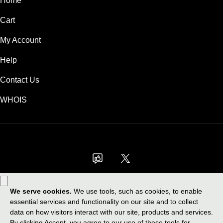
Home
Cart
My Account
Help
Contact Us
WHOIS
GBP
Use of this Site is subject to express terms of use. By using this site, you
signify that you agree to be bound by these
Universal Terms of Service
.
Legal