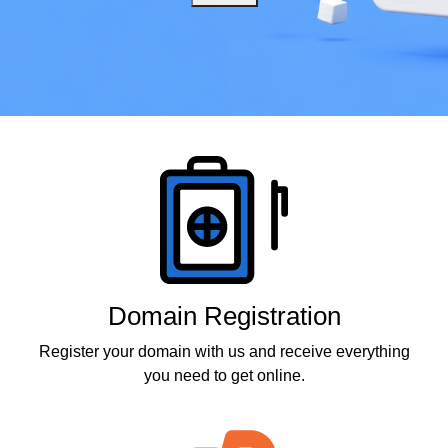
Products
Domain Registration
Register your domain with us and receive everything
you need to get online.