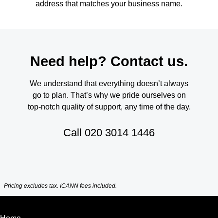
address that matches your business name.
Need help? Contact us.
We understand that everything doesn’t always
go to plan. That’s why we pride ourselves on
top-notch quality of support, any time of the day.
Call
020 3014 1446
Pricing excludes tax. ICANN fees included.