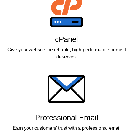
cPanel
Give your website the reliable, high-performance home it
deserves.
Professional Email
Earn your customers’ trust with a professional email