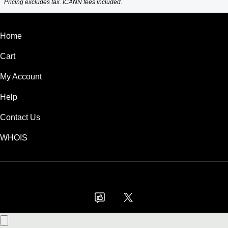
Pricing excludes tax. ICANN fees included.
Home
Cart
My Account
Help
Contact Us
WHOIS
GBP