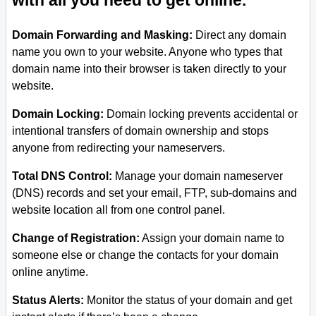
with all you need to get online.
Domain Forwarding and Masking:
Direct any domain
name you own to your website. Anyone who types that
domain name into their browser is taken directly to your
website.
Domain Locking:
Domain locking prevents accidental or
intentional transfers of domain ownership and stops
anyone from redirecting your nameservers.
Total DNS Control:
Manage your domain nameserver
(DNS) records and set your email, FTP, sub-domains and
website location all from one control panel.
Change of Registration:
Assign your domain name to
someone else or change the contacts for your domain
online anytime.
Status Alerts:
Monitor the status of your domain and get