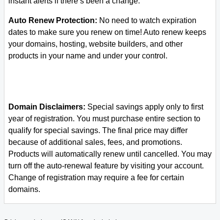
instant alerts if there’s been a change.
Auto Renew Protection:
No need to watch expiration
dates to make sure you renew on time! Auto renew keeps
your domains, hosting, website builders, and other
products in your name and under your control.
Domain Disclaimers:
Special savings apply only to first
year of registration. You must purchase entire section to
qualify for special savings.
The final price may differ
because of additional sales, fees, and promotions.
Products will automatically renew until cancelled. You may
turn off the auto-renewal feature by visiting your account.
Change of registration may require a fee for certain
domains.