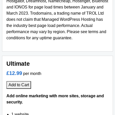
Hostgator, Dreamhost, Namecheap, Hostinger, Bluehost
and IONOS for page load times between January and
March 2023. Trodomains, a trading name of TROL Ltd
does not claim that Managed WordPress Hosting has
the industry best page load performance. Actual
performance may vary by region. Please see terms and
conditions for any uptime guarantee.
Ultimate
£12.99
per month
Add to Cart
Add online marketing with more sites, storage and
security.
1 website