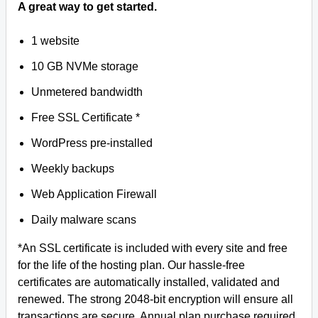
A great way to get started.
1 website
10 GB NVMe storage
Unmetered bandwidth
Free SSL Certificate *
WordPress pre-installed
Weekly backups
Web Application Firewall
Daily malware scans
*An SSL certificate is included with every site and free
for the life of the hosting plan. Our hassle-free
certificates are automatically installed, validated and
renewed. The strong 2048-bit encryption will ensure all
transactions are secure. Annual plan purchase required.