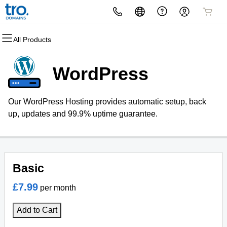
All Products
All Products
All Products
All Products
All Products
All Products
All Products
Domains
Websites
Hosting
Security
Marketing
Email
WordPress
Domain Registration
Website Builder
cPanel
Website Security
Email Marketing
Microsoft 365
Our WordPress Hosting provides automatic setup, back
Bulk Registration
WordPress
WordPress
SSL
SEO
Professional Email
up, updates and 99.9% uptime guarantee.
Domain Transfer
Web Hosting Plus
Managed SSL Service
Outlook 365 Login
Bulk Transfer
VPS
Website Backup
Basic
£7.99
per month
Add to Cart