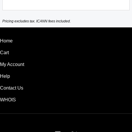
Pricing excludes tax. ICANN fees included.
Home
Cart
My Account
Help
Contact Us
WHOIS
GBP