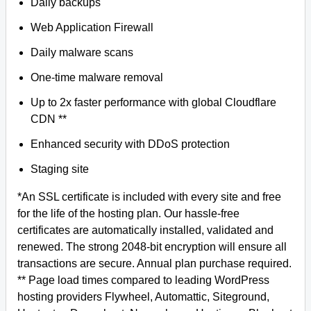
Daily backups
Web Application Firewall
Daily malware scans
One-time malware removal
Up to 2x faster performance with global Cloudflare
CDN **
Enhanced security with DDoS protection
Staging site
*An SSL certificate is included with every site and free
for the life of the hosting plan. Our hassle-free
certificates are automatically installed, validated and
renewed. The strong 2048-bit encryption will ensure all
transactions are secure. Annual plan purchase required.
** Page load times compared to leading WordPress
hosting providers Flywheel, Automattic, Siteground,