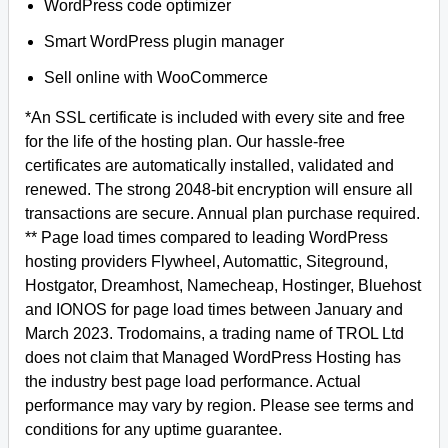
WordPress code optimizer
Smart WordPress plugin manager
Sell online with WooCommerce
*An SSL certificate is included with every site and free
for the life of the hosting plan. Our hassle-free
certificates are automatically installed, validated and
renewed. The strong 2048-bit encryption will ensure all
transactions are secure. Annual plan purchase required.
** Page load times compared to leading WordPress
hosting providers Flywheel, Automattic, Siteground,
Hostgator, Dreamhost, Namecheap, Hostinger, Bluehost
and IONOS for page load times between January and
March 2023. Trodomains, a trading name of TROL Ltd
does not claim that Managed WordPress Hosting has
the industry best page load performance. Actual
performance may vary by region. Please see terms and
conditions for any uptime guarantee.