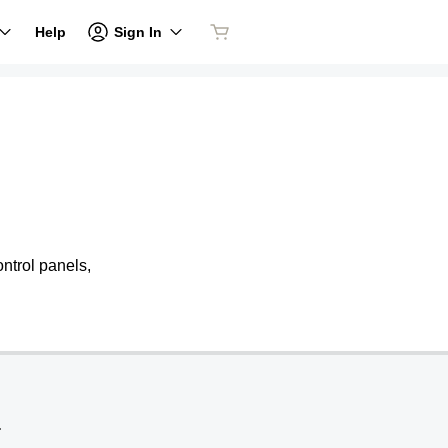
Sign In
Help
ntrol panels,