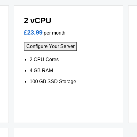
2 vCPU
£23.99
per month
Configure Your Server
2 CPU Cores
4 GB RAM
100 GB SSD Storage