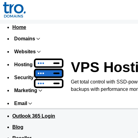
Home
Domains
Websites
VPS Host
Hosting
Security
Get total control with SSD-pow
backups with performance monit
Marketing
Email
Outlook 365 Login
Blog