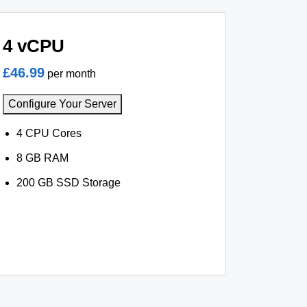
4 vCPU
£46.99
per month
Configure Your Server
4 CPU Cores
8 GB RAM
200 GB SSD Storage