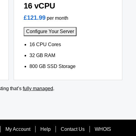
16 vCPU
£121.99
per month
Configure Your Server
16 CPU Cores
32 GB RAM
800 GB SSD Storage
ting that’s
fully managed
.
My Account
Help
Contact Us
WHOIS