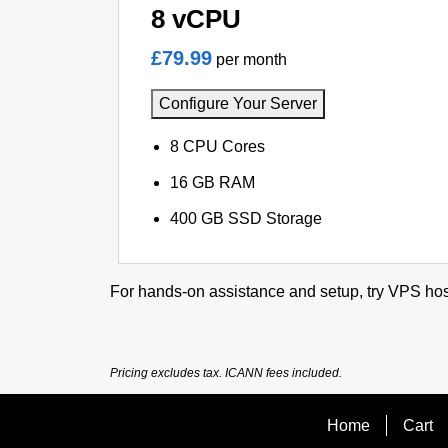
8 vCPU
£79.99
per month
Configure Your Server
8 CPU Cores
16 GB RAM
400 GB SSD Storage
For hands-on assistance and setup, try VPS hos
Pricing excludes tax. ICANN fees included.
Home
Cart