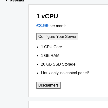
Reseller
1 vCPU
£3.99
per month
Configure Your Server
1 CPU Core
1 GB RAM
20 GB SSD Storage
Linux only, no control panel*
Disclaimers