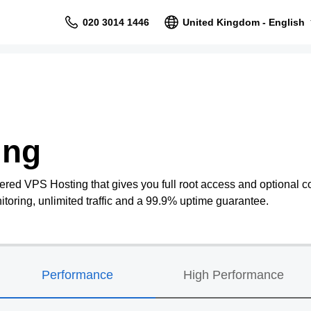
020 3014 1446
United Kingdom - English
ing
ered VPS Hosting that gives you full root access and optional co
oring, unlimited traffic and a 99.9% uptime guarantee.
Performance
High Performance